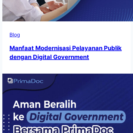
Blog
Manfaat Modernisasi Pelayanan Publik
dengan Digital Government