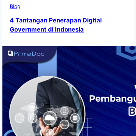
Blog
4 Tantangan Penerapan Digital
Government di Indonesia