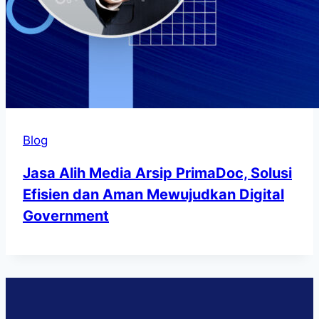
Blog
Jasa Alih Media Arsip PrimaDoc, Solusi
Efisien dan Aman Mewujudkan Digital
Government