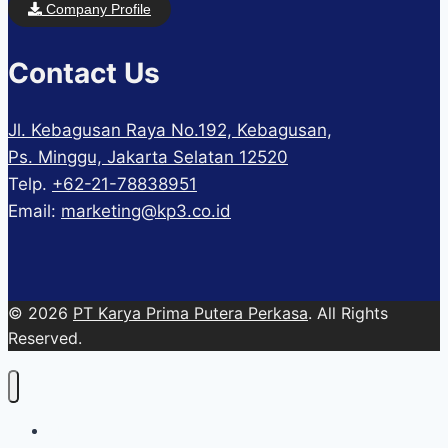
Company Profile
Contact Us
Jl. Kebagusan Raya No.192, Kebagusan,
Ps. Minggu, Jakarta Selatan 12520
Telp.
+62-21-78838951
Email:
marketing@kp3.co.id
© 2026
PT Karya Prima Putera Perkasa
. All Rights
Reserved.
About