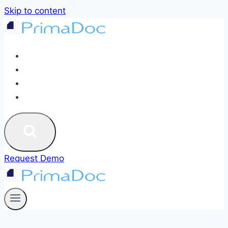
Skip to content
ABOUT
SERVICES
BLOG
CONTACT US
Request Demo