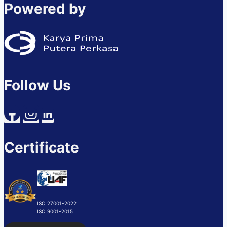
Powered by
Follow Us
Certificate
ISO 27001-2022
ISO 9001-2015