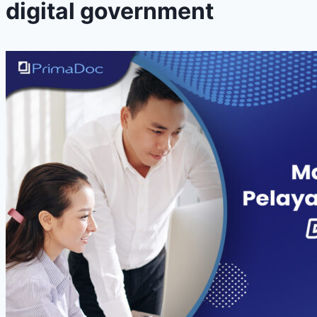
digital government