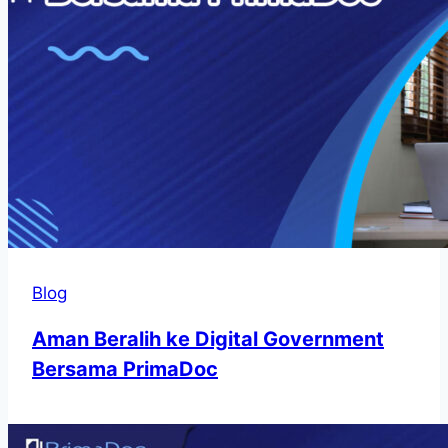
Blog
Aman Beralih ke Digital Government
Bersama PrimaDoc