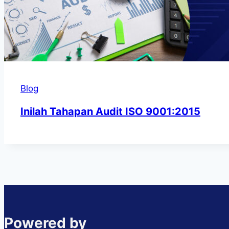
Blog
Inilah Tahapan Audit ISO 9001:2015
Powered by