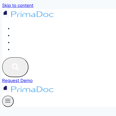
Skip to content
ABOUT
SERVICES
BLOG
CONTACT US
Request Demo