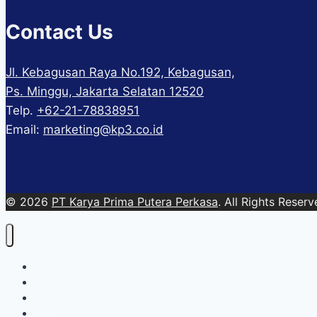
Contact Us
Jl. Kebagusan Raya No.192, Kebagusan,
Ps. Minggu, Jakarta Selatan 12520
Telp.
+62-21-78838951
Email:
marketing@kp3.co.id
© 2026
PT Karya Prima Putera Perkasa
. All Rights Reserv
About
Services
Blog
Contact Us