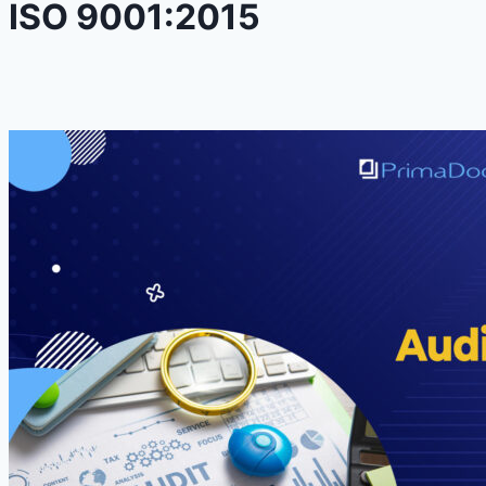
ISO 9001:2015