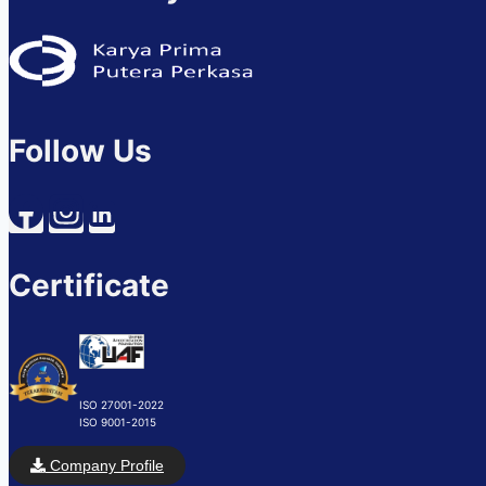
Follow Us
Certificate
ISO 27001-2022
ISO 9001-2015
Company Profile