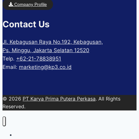
Company Profile
Contact Us
Jl. Kebagusan Raya No.192, Kebagusan,
Ps. Minggu, Jakarta Selatan 12520
Telp.
+62-21-78838951
Email:
marketing@kp3.co.id
© 2026
PT Karya Prima Putera Perkasa
. All Rights
Reserved.
About