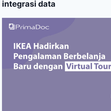
integrasi data