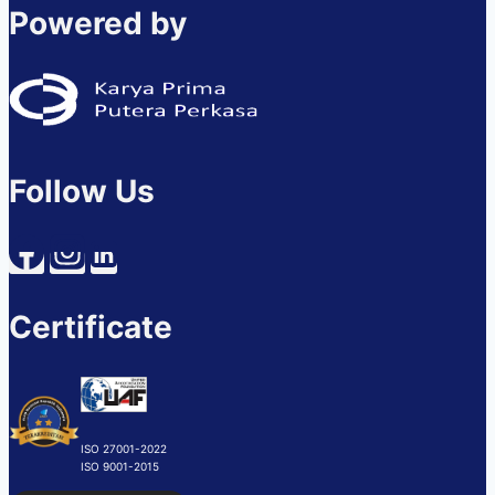
Powered by
Follow Us
Certificate
ISO 27001-2022
ISO 9001-2015