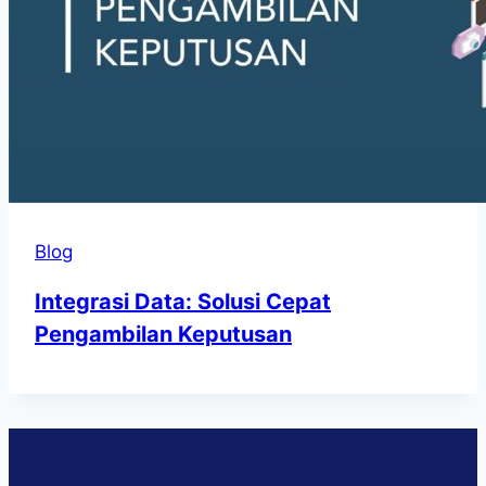
Blog
Integrasi Data: Solusi Cepat
Pengambilan Keputusan