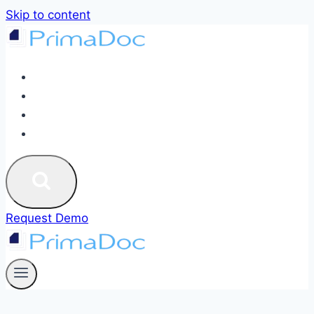
Skip to content
ABOUT
SERVICES
BLOG
CONTACT US
Request Demo