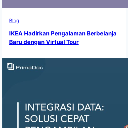
Blog
IKEA Hadirkan Pengalaman Berbelanja
Baru dengan Virtual Tour