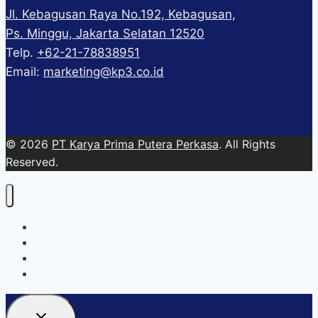
Jl. Kebagusan Raya No.192, Kebagusan,
Ps. Minggu, Jakarta Selatan 12520
Telp.
+62-21-78838951
Email:
marketing@kp3.co.id
© 2026
PT Karya Prima Putera Perkasa
. All Rights
Reserved.
About
Services
Blog
Contact Us