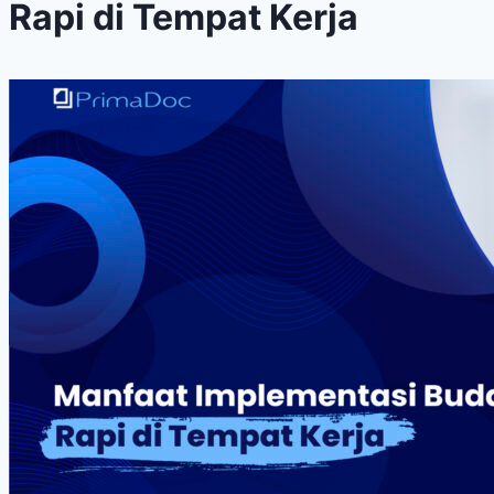
Rapi di Tempat Kerja