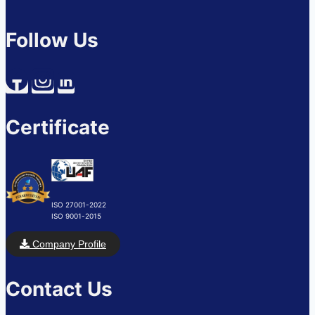
Follow Us
Certificate
ISO 27001-2022
ISO 9001-2015
Company Profile
Contact Us