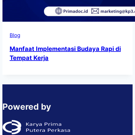
Blog
Manfaat Implementasi Budaya Rapi di
Tempat Kerja
Powered by