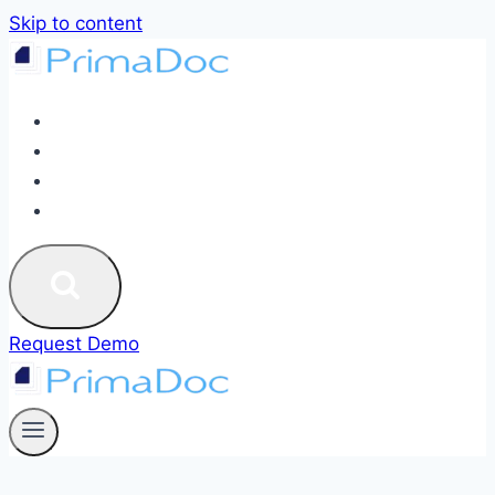
Skip to content
ABOUT
SERVICES
BLOG
CONTACT US
Request Demo